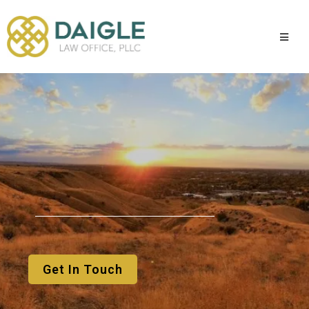
You
Get In Touch