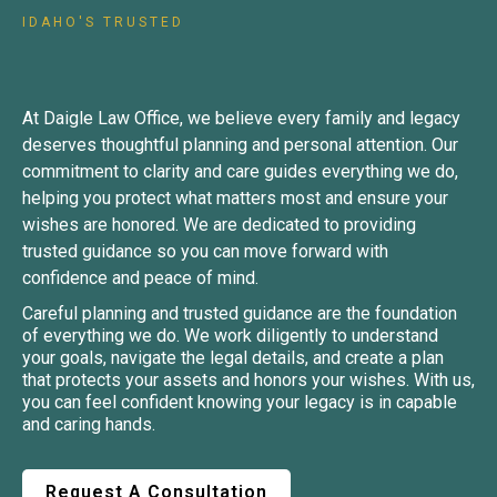
IDAHO'S TRUSTED
Planning Attorney
At Daigle Law Office, we believe every family and legacy
deserves thoughtful planning and personal attention. Our
commitment to clarity and care guides everything we do,
helping you protect what matters most and ensure your
wishes are honored. We are dedicated to providing
trusted guidance so you can move forward with
confidence and peace of mind.
Careful planning and trusted guidance are the foundation
of everything we do. We work diligently to understand
your goals, navigate the legal details, and create a plan
that protects your assets and honors your wishes. With us,
you can feel confident knowing your legacy is in capable
and caring hands.
Request A Consultation