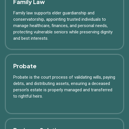
Family Law
Family law supports elder guardianship and
conservatorship, appointing trusted individuals to
manage healthcare, finances, and personal needs,
protecting vulnerable seniors while preserving dignity
and best interests.
Probate
Probate is the court process of validating wills, paying
debts, and distributing assets, ensuring a deceased
person’s estate is properly managed and transferred
to rightful heirs.