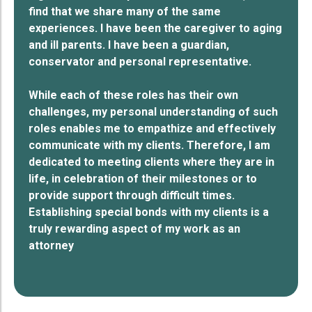
find that we share many of the same
experiences. I have been the caregiver to aging
and ill parents. I have been a guardian,
conservator and personal representative.
While each of these roles has their own
challenges, my personal understanding of such
roles enables me to empathize and effectively
communicate with my clients. Therefore, I am
dedicated to meeting clients where they are in
life, in celebration of their milestones or to
provide support through difficult times.
Establishing special bonds with my clients is a
truly rewarding aspect of my work as an
attorney