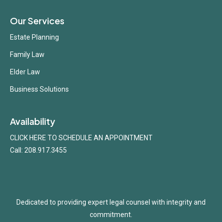
Our Services
Estate Planning
Family Law
Elder Law
Business Solutions
Availability
CLICK HERE TO SCHEDULE AN APPOINTMENT
Call: 208.917.3455
Dedicated to providing expert legal counsel with integrity and
commitment.