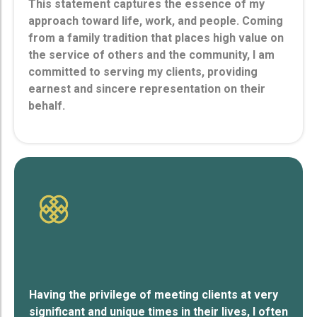
This statement captures the essence of my
approach toward life, work, and people. Coming
from a family tradition that places high value on
the service of others and the community, I am
committed to serving my clients, providing
earnest and sincere representation on their
behalf.
Having the privilege of meeting clients at very
significant and unique times in their lives, I often