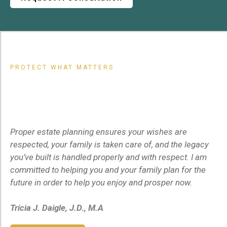
PROTECT WHAT MATTERS
Your
Famil
y
,
Your
Future,
Your
Peace of Mind
Proper estate planning ensures your wishes are
respected, your family is taken care of, and the legacy
you’ve built is handled properly and with respect. I am
committed to helping you and your family plan for the
future in order to help you enjoy and prosper now.
Tricia J. Daigle, J.D., M.A