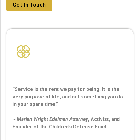
Get In Touch
Service
“Service is the rent we pay for being. It is the
very purpose of life, and not something you do
in your spare time.”
~
Marian Wright Edelman Attorney
, Activist, and
Founder of the Children’s Defense Fund