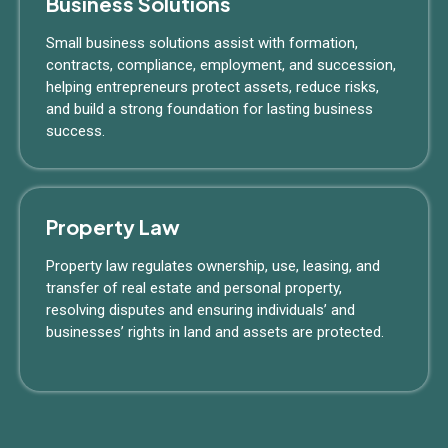
Business Solutions
Small business solutions assist with formation,
contracts, compliance, employment, and succession,
helping entrepreneurs protect assets, reduce risks,
and build a strong foundation for lasting business
success.
Property Law
Property law regulates ownership, use, leasing, and
transfer of real estate and personal property,
resolving disputes and ensuring individuals’ and
businesses’ rights in land and assets are protected.