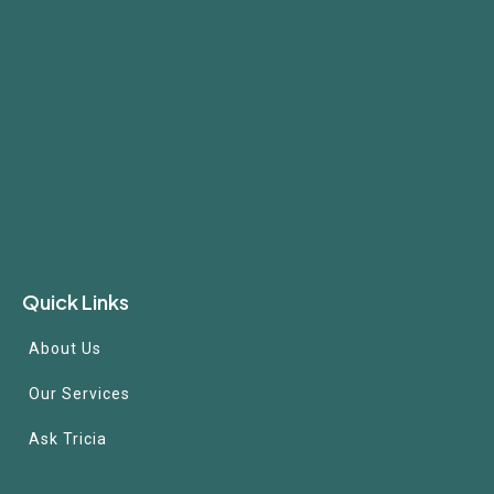
Quick Links
About Us
Our Services
Ask Tricia