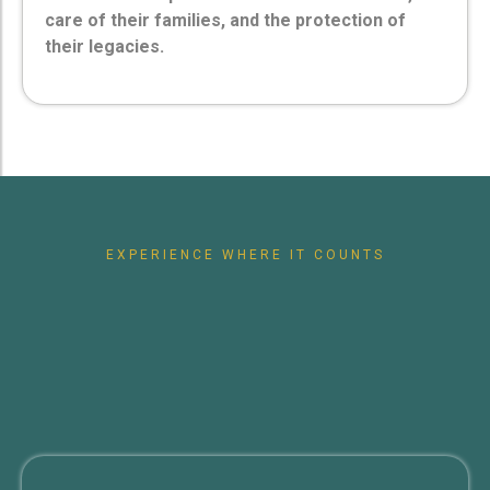
care of their families, and the protection of
their legacies.
EXPERIENCE WHERE IT COUNTS
Future
Protect