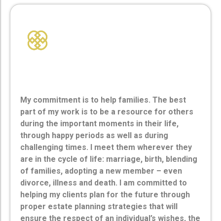
Commitment
My commitment is to help families. The best
part of my work is to be a resource for others
during the important moments in their life,
through happy periods as well as during
challenging times. I meet them wherever they
are in the cycle of life: marriage, birth, blending
of families, adopting a new member – even
divorce, illness and death. I am committed to
helping my clients plan for the future through
proper estate planning strategies that will
ensure the respect of an individual’s wishes, the