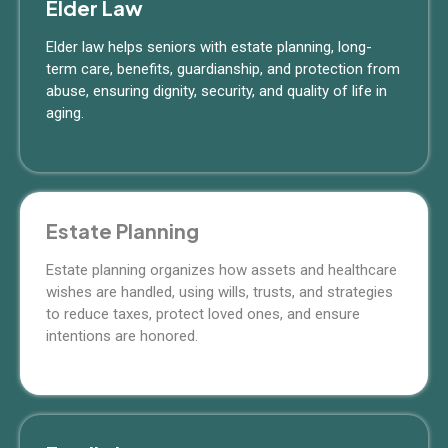
Elder Law
Elder law helps seniors with estate planning, long-
term care, benefits, guardianship, and protection from
abuse, ensuring dignity, security, and quality of life in
aging.
Estate Planning
Estate planning organizes how assets and healthcare
wishes are handled, using wills, trusts, and strategies
to reduce taxes, protect loved ones, and ensure
intentions are honored.