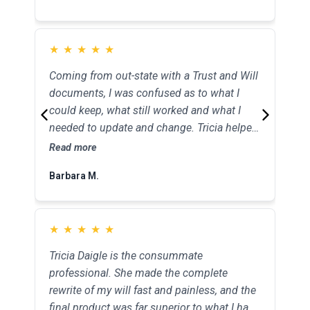
★
★
★
★
★
★
★
★
★
★
Coming from out-state with a Trust and Will
Tricia helped my elderly mother with her
documents, I was confused as to what I
estate planning. Instead of being an
could keep, what still worked and what I
intimidating and difficult conversation and
needed to update and change. Tricia helped
experience, she put my mother at ease and
me change and update my portfolio and
made her feel so much better about the
Read more
Read more
now I feel like I can tick a huge to-do off my
present and her future.
Barbara M.
Patrick O.
list. Thanks Tricia.
★
★
★
★
★
★
★
★
★
★
Tricia Daigle is the consummate
We never knew what to expect and what
professional. She made the complete
was in store for us after both our parents
rewrite of my will fast and painless, and the
passed away. We didn’t even know what the
final product was far superior to what I had
word probate was. Tricia’s help has been