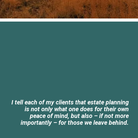
I tell each of my clients that estate planning
is not only what one does for their own
peace of mind, but also – if not more
importantly – for those we leave behind.