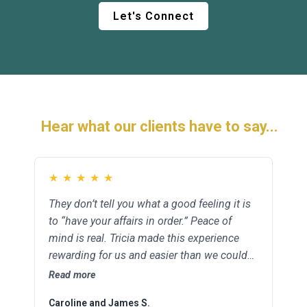
Let's Connect
Hear what our clients have to say...
★
★
★
★
★
★
★
★
★
★
They don’t tell you what a good feeling it is
Tricia was there for our family in one of our
to “have your affairs in order.” Peace of
greatest times of need. She made things
mind is real. Tricia made this experience
clear and worked quickly to help us with the
rewarding for us and easier than we could
important details regarding our trust and
have imagined.
last wills. She came to us when we couldn’t
Read more
Read more
get to her. It meant the world.
Caroline and James S.
Sharon and Kyle B.